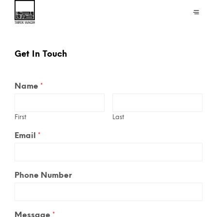
Get In Touch
Name
*
First
Last
Email
*
Phone Number
Message
*