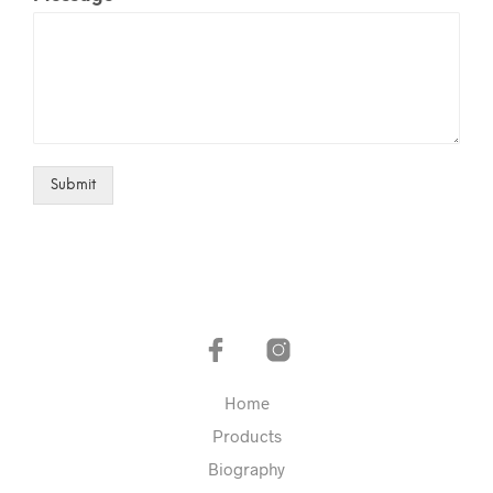
Submit
Home
Products
Biography