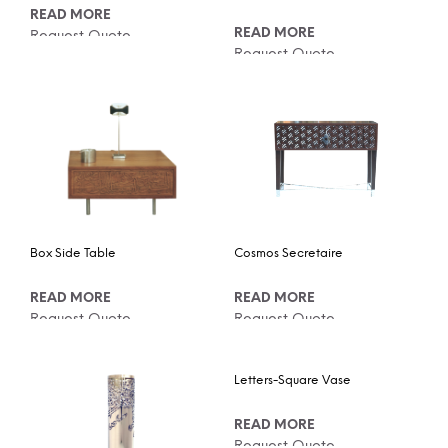
READ MORE
READ MORE
Request Quote
Request Quote
Box Side Table
Cosmos Secretaire
READ MORE
READ MORE
Request Quote
Request Quote
Letters-Square Vase
READ MORE
Request Quote