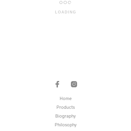
LOADING
Home
Products
Biography
Philosophy