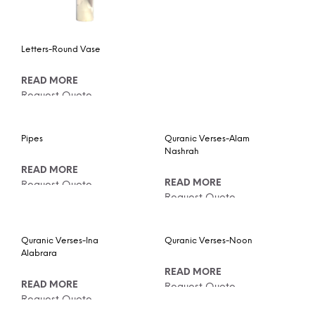
Letters-Round Vase
READ MORE
Request Quote
Pipes
Quranic Verses-Alam
Nashrah
READ MORE
READ MORE
Request Quote
Request Quote
Quranic Verses-Ina
Quranic Verses-Noon
Alabrara
READ MORE
READ MORE
Request Quote
Request Quote