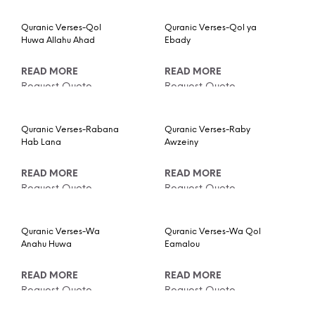
Quranic Verses-Qol
Quranic Verses-Qol ya
Huwa Allahu Ahad
Ebady
READ MORE
READ MORE
Request Quote
Request Quote
Quranic Verses-Rabana
Quranic Verses-Raby
Hab Lana
Awzeiny
READ MORE
READ MORE
Request Quote
Request Quote
Quranic Verses-Wa
Quranic Verses-Wa Qol
Anahu Huwa
Eamalou
READ MORE
READ MORE
Request Quote
Request Quote