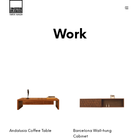
Work
Andalusia Coffee Table
Barcelona Wall-hung
Cabinet