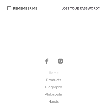
REMEMBER ME
LOST YOUR PASSWORD?
Home
Products
Biography
Philosophy
Hands