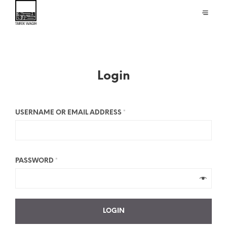
Login
USERNAME OR EMAIL ADDRESS
*
PASSWORD
*
LOGIN