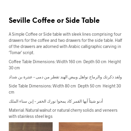
Seville Coffee or Side Table
A Simple Coffee or Side table with sleek lines comprising four
drawers for the coffee and two drawers for the side table. Half
of the drawers are adorned with Arabic calligraphic carving in
‘Tomar’ script.
Coffee Table Dimensions: Width 160 cm Depth 50 cm Height
30 cm
ولقد ذكرتك والرماح نواهل وبيض الهند تقطر من دمى – عنترة بن شداد
Side Table Dimensions: Width 80 cm Depth 50 cm Height 30
cm
أدنو شيئاً أيها القمر كاد يمحوا نورك الخفر – إبن سناء الملك
Material: Natural walnut or natural cherry solids and veneers
with stainless steel legs