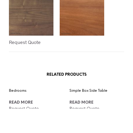
Request Quote
RELATED PRODUCTS
Bedrooms
Simple Box Side Table
READ MORE
READ MORE
Request Quote
Request Quote