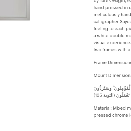
by Tarek Wagih, e
hand pressed in c
meticulously hand
calligrapher Saye
feeling to each pi
a white double mo
visual experience.
two frames with a
Frame Dimensions
Mount Dimensions
وَقُلِ اعْمَلُوا فَسَيَرَى ال
إِلَىٰ عَالِمِ الْغَيْبِ 
Material: Mixed m
pressed chrome le