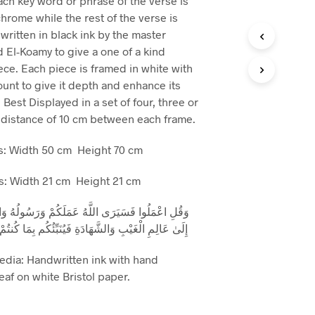
ach key word or phrase of the verse is
hrome while the rest of the verse is
written in black ink by the master
d El-Koamy to give a one of a kind
ece. Each piece is framed in white with
unt to give it depth and enhance its
 Best Displayed in a set of four, three or
 distance of 10 cm between each frame.
: Width 50 cm Height 70 cm
: Width 21 cm Height 21 cm
لَّهُ عَمَلَكُمْ وَرَسُولُهُ وَالْمُؤْمِنُونَ ۖ وَسَتُرَدُّونَ
وَالشَّهَادَةِ فَيُنَبِّئُكُم بِمَا كُنتُمْ تَعْمَلُونَ (التوبة 105)
edia: Handwritten ink with hand
af on white Bristol paper.