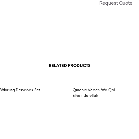
Request Quote
RELATED PRODUCTS
Whirling Dervishes-Set
Quranic Verses-Wa Qol
Elhamdolellah
Request Quote
READ MORE
Request Quote
READ MORE