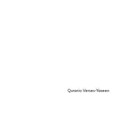
Quranic Verses-Yaseen
Request Quote
READ MORE