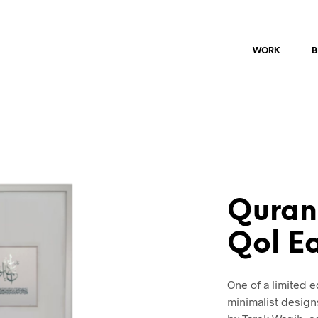
WORK
B
Quran
Qol E
One of a limited 
minimalist design