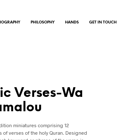
IOGRAPHY
PHILOSOPHY
HANDS
GET IN TOUCH
ic Verses-Wa
amalou
edition miniatures comprising 12
s of verses of the holy Quran. Designed