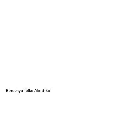
Berouhya Telka Alard-Set
Request Quote
READ MORE